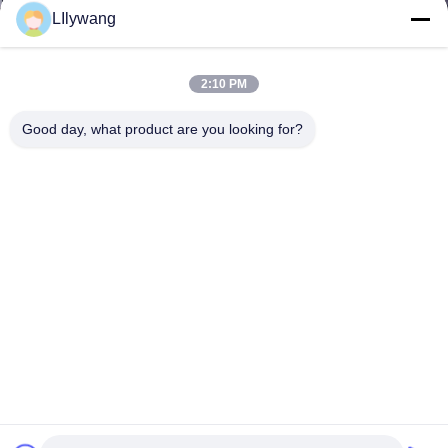
LIlywang
2:10 PM
Good day, what product are you looking for?