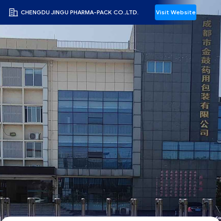
CHENGDU JINGU PHARMA-PACK CO.,LTD.
Visit Website